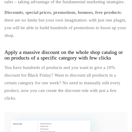
sales – taking advantage of the fundamental marketing strategies.
Discounts, special prices, promotions, bonuses, free products
:
there are no limits but your own imagination: with just one plugin,
you will be able to build hundreds of promotions to boost up your
shop.
Apply a massive discount on the whole shop catalog or
on products of a specific category with few clicks
You have hundreds of products and you want to give a 10%
discount for Black Friday? Want to discount all products in a
certain category for one week? No need to manually edit every
product, now you can create the discount rule with just a few
clicks.