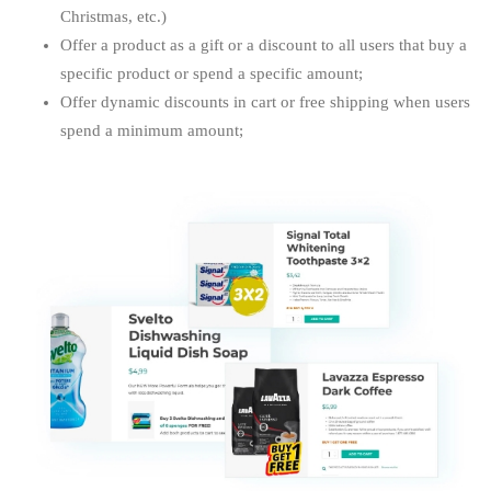
Christmas, etc.)
Offer a product as a gift or a discount to all users that buy a
specific product or spend a specific amount;
Offer dynamic discounts in cart or free shipping when users
spend a minimum amount;