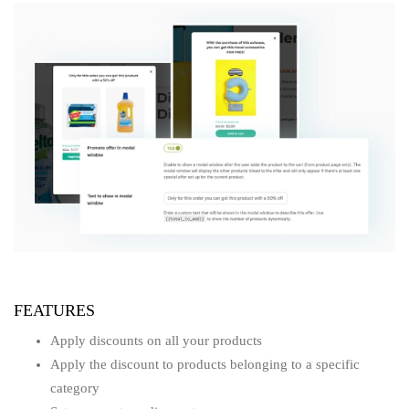
FEATURES
Apply discounts on all your products
Apply the discount to products belonging to a specific
category