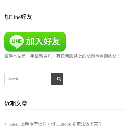
加Line好友
獲得本站第一手最新資訊，有任何服務上的問題也歡迎詢問！
近期文章
Gmail 上明明有信件，但 Outlook 卻無法收下來？