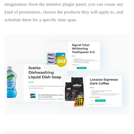
imagination: from the intuitive plugin panel, you can create any
kind of promotions, choose the products they will apply to, and
schedule them for a specific time span.