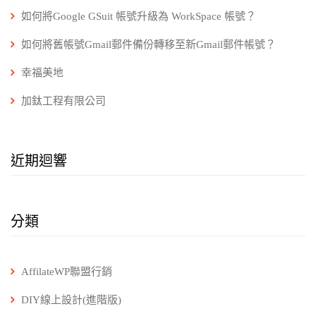
如何將Google GSuit 帳號升級為 WorkSpace 帳號？
如何將舊帳號Gmail郵件備份轉移至新Gmail郵件帳號？
幸福美地
加鈦工程有限公司
近期迴響
分類
AffilateWP聯盟行銷
DIY線上設計(進階版)