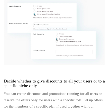
Decide whether to give discounts to all your users or to a
specific niche only
You can create discounts and promotions running for all users or
reserve the offers only for users with a specific role. Set up offers
for the members of a specific plan if used together with our