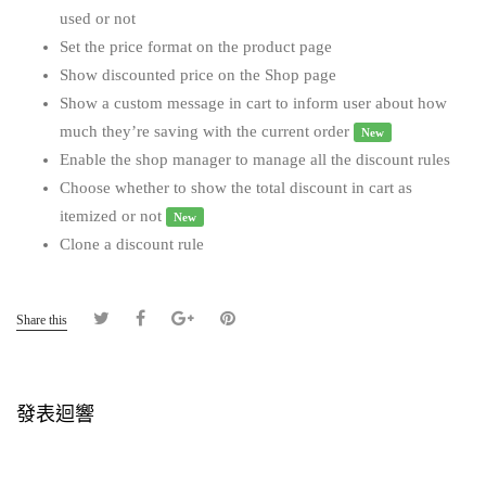
used or not
Set the price format on the product page
Show discounted price on the Shop page
Show a custom message in cart to inform user about how
much they’re saving with the current order
New
Enable the shop manager to manage all the discount rules
Choose whether to show the total discount in cart as
itemized or not
New
Clone a discount rule
Share this
發表迴響