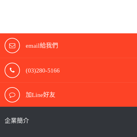
email給我們
(03)280-5166
加Line好友
企業簡介