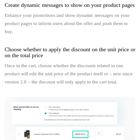
Create dynamic messages to show on your product pages
Enhance your promotions and show dynamic messages on your
product pages to inform users about the offer and push them to
buy.
Choose whether to apply the discount on the unit price or
on the total price
Once in the cart, choose whether the discounts related to one
product will edit the unit price of the product itself or – new since
version 2.0 – the discount will only apply to the cart total.