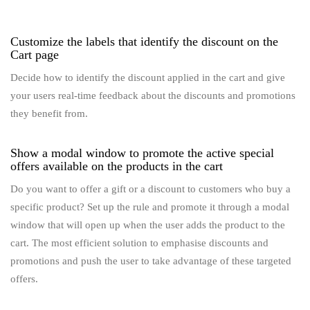
Customize the labels that identify the discount on the
Cart page
Decide how to identify the discount applied in the cart and give
your users real-time feedback about the discounts and promotions
they benefit from.
Show a modal window to promote the active special
offers available on the products in the cart
Do you want to offer a gift or a discount to customers who buy a
specific product? Set up the rule and promote it through a modal
window that will open up when the user adds the product to the
cart. The most efficient solution to emphasise discounts and
promotions and push the user to take advantage of these targeted
offers.