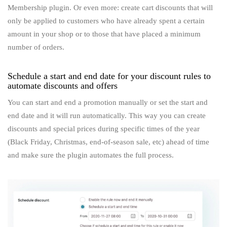
Membership plugin. Or even more: create cart discounts that will
only be applied to customers who have already spent a certain
amount in your shop or to those that have placed a minimum
number of orders.
Schedule a start and end date for your discount rules to
automate discounts and offers
You can start and end a promotion manually or set the start and
end date and it will run automatically. This way you can create
discounts and special prices during specific times of the year
(Black Friday, Christmas, end-of-season sale, etc) ahead of time
and make sure the plugin automates the full process.