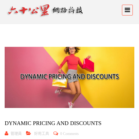
DYNAMIC PRICING AND DISCOUNTS
管理員
好用工具
0 Comments