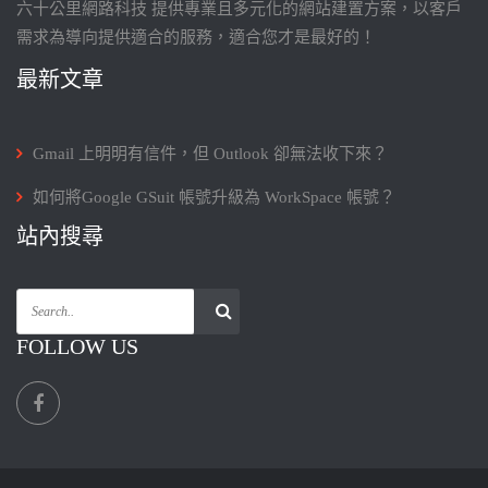
六十公里網路科技 提供專業且多元化的網站建置方案，以客戶
需求為導向提供適合的服務，適合您才是最好的！
最新文章
Gmail 上明明有信件，但 Outlook 卻無法收下來？
如何將Google GSuit 帳號升級為 WorkSpace 帳號？
站內搜尋
FOLLOW US