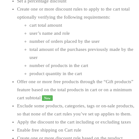
Set a percentage discount
Create one or more discount rules to apply to the cart total
optionally verifying the following requirements:
cart total amount
user’s name and role
number of orders placed by the user
total amount of the purchases previously made by the
user
number of products in the cart
product quantity in the cart
Offer one or more free products through the “Gift products”
feature based on the total products in cart or on a minimum
cart subtotal
New
Exclude some products, categories, tags or on-sale products,
so that none of the cart rules you’ve set up applies to them.
Apply the discount to the cart including or excluding taxes
Enable free shipping on Cart rule
Create one or more discount rule based on the product