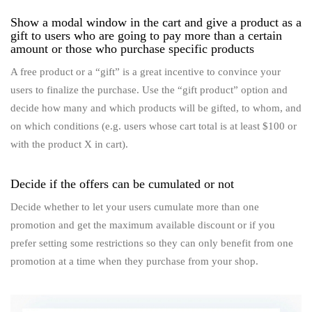
Show a modal window in the cart and give a product as a
gift to users who are going to pay more than a certain
amount or those who purchase specific products
A free product or a “gift” is a great incentive to convince your
users to finalize the purchase. Use the “gift product” option and
decide how many and which products will be gifted, to whom, and
on which conditions (e.g. users whose cart total is at least $100 or
with the product X in cart).
Decide if the offers can be cumulated or not
Decide whether to let your users cumulate more than one
promotion and get the maximum available discount or if you
prefer setting some restrictions so they can only benefit from one
promotion at a time when they purchase from your shop.