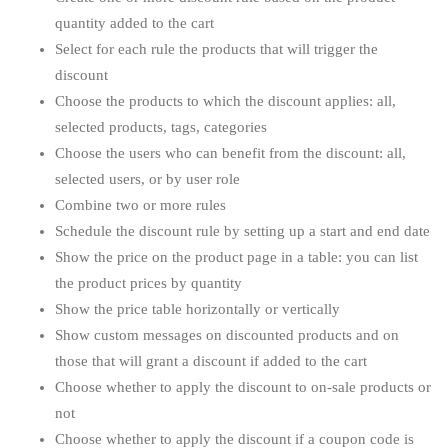
quantity added to the cart
Select for each rule the products that will trigger the
discount
Choose the products to which the discount applies: all,
selected products, tags, categories
Choose the users who can benefit from the discount: all,
selected users, or by user role
Combine two or more rules
Schedule the discount rule by setting up a start and end date
Show the price on the product page in a table: you can list
the product prices by quantity
Show the price table horizontally or vertically
Show custom messages on discounted products and on
those that will grant a discount if added to the cart
Choose whether to apply the discount to on-sale products or
not
Choose whether to apply the discount if a coupon code is