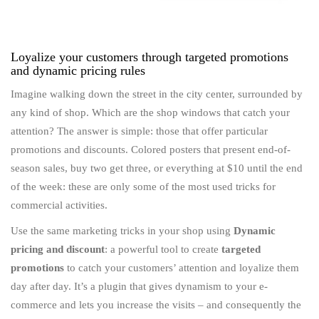
Loyalize your customers through targeted promotions
and dynamic pricing rules
Imagine walking down the street in the city center, surrounded by
any kind of shop. Which are the shop windows that catch your
attention? The answer is simple: those that offer particular
promotions and discounts. Colored posters that present end-of-
season sales, buy two get three, or everything at $10 until the end
of the week: these are only some of the most used tricks for
commercial activities.
Use the same marketing tricks in your shop using
Dynamic
pricing and discount
: a powerful tool to create
targeted
promotions
to catch your customers’ attention and loyalize them
day after day. It’s a plugin that gives dynamism to your e-
commerce and lets you increase the visits – and consequently the