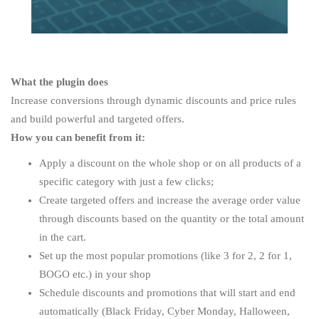
What the plugin does
Increase conversions through dynamic discounts and price rules
and build powerful and targeted offers.
How you can benefit from it:
Apply a discount on the whole shop or on all products of a
specific category with just a few clicks;
Create targeted offers and increase the average order value
through discounts based on the quantity or the total amount
in the cart.
Set up the most popular promotions (like 3 for 2, 2 for 1,
BOGO etc.) in your shop
Schedule discounts and promotions that will start and end
automatically (Black Friday, Cyber Monday, Halloween,