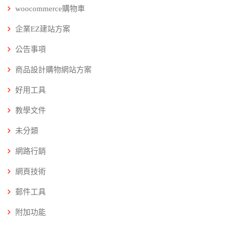
woocommerce購物車
企業EZ建站方案
公告事項
商品設計購物網站方案
好用工具
教學文件
未分類
網路行銷
網頁技術
郵件工具
附加功能