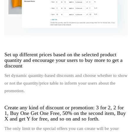
Set up different prices based on the selected product
quantity and encourage your users to buy more to get a
discount
Set dynamic quantity-based discounts and choose whether to show
or not the quantity/price table to inform your users about the
promotion.
Create any kind of discount or promotion: 3 for 2, 2 for
1, Buy One Get One Free, 50% on the second item, Buy
X and get Y for free, and so on and so forth.
The only limit to the special offers you can create will be your