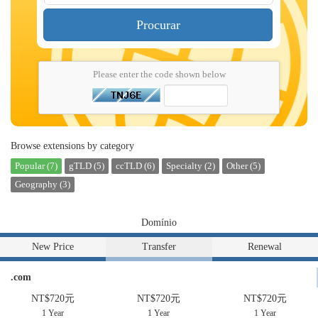
Procurar
Please enter the code shown below
Browse extensions by category
Popular (7)
gTLD (5)
ccTLD (6)
Specialty (2)
Other (5)
Geography (3)
Domínio
New Price
Transfer
Renewal
.com
NT$720元
NT$720元
NT$720元
1 Year
1 Year
1 Year