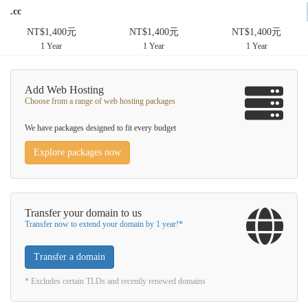
.cc
NT$1,400元
NT$1,400元
NT$1,400元
1 Year
1 Year
1 Year
Add Web Hosting
Choose from a range of web hosting packages
We have packages designed to fit every budget
Explore packages now
Transfer your domain to us
Transfer now to extend your domain by 1 year!*
Transfer a domain
* Excludes certain TLDs and recently renewed domains