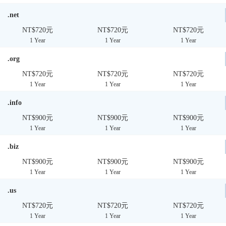
.net
NT$720元
NT$720元
NT$720元
1 Year
1 Year
1 Year
.org
NT$720元
NT$720元
NT$720元
1 Year
1 Year
1 Year
.info
NT$900元
NT$900元
NT$900元
1 Year
1 Year
1 Year
.biz
NT$900元
NT$900元
NT$900元
1 Year
1 Year
1 Year
.us
NT$720元
NT$720元
NT$720元
1 Year
1 Year
1 Year