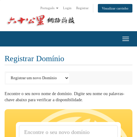
Português
Login
Registrar
Visualizar carrinho
Toggl
navig
Registrar Domínio
Encontre o seu novo nome de domínio. Digite seu nome ou palavras-
chave abaixo para verificar a disponibilidade.