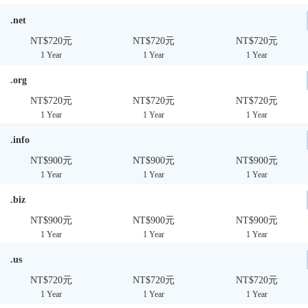
.net
NT$720元
NT$720元
NT$720元
1 Year
1 Year
1 Year
.org
NT$720元
NT$720元
NT$720元
1 Year
1 Year
1 Year
.info
NT$900元
NT$900元
NT$900元
1 Year
1 Year
1 Year
.biz
NT$900元
NT$900元
NT$900元
1 Year
1 Year
1 Year
.us
NT$720元
NT$720元
NT$720元
1 Year
1 Year
1 Year