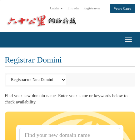
Català
Entrada
Registrar-se
Veure Carro
Toggl
navig
Registrar Domini
Find your new domain name. Enter your name or keywords below to
check availability.