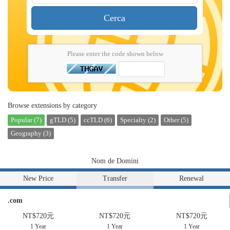
Cerca
Please enter the code shown below
Browse extensions by category
Popular (7)
gTLD (5)
ccTLD (6)
Specialty (2)
Other (5)
Geography (3)
Nom de Domini
New Price
Transfer
Renewal
.com
NT$720元
NT$720元
NT$720元
1 Year
1 Year
1 Year