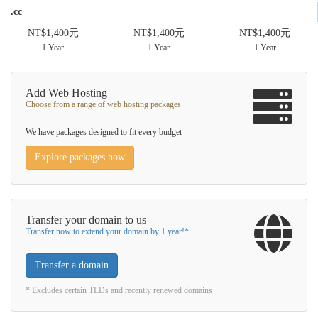
.cc
NT$1,400元
NT$1,400元
NT$1,400元
1 Year
1 Year
1 Year
Add Web Hosting
Choose from a range of web hosting packages
We have packages designed to fit every budget
Explore packages now
Transfer your domain to us
Transfer now to extend your domain by 1 year!*
Transfer a domain
* Excludes certain TLDs and recently renewed domains